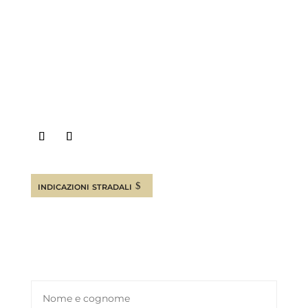
Canosa di Puglia (BT) ITALY
INFO E PRENOTAZIONI
+39 08831927880
+39 3792834377
indicazioni stradali