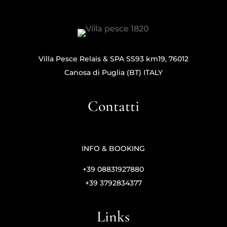
Villa Pesce Relais & SPA SS93 km19, 76012
Canosa di Puglia (BT) ITALY
Contatti
INFO & BOOKING
+39 08831927880
+39 3792834377
Links