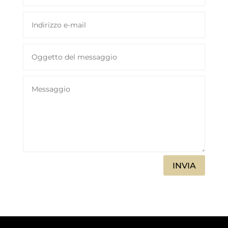
INVIA