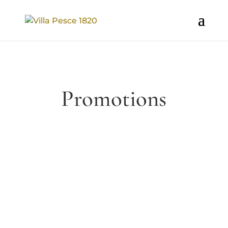
Promotions
Relax in our period residence Villa
Pesce 1820. We have prepared a