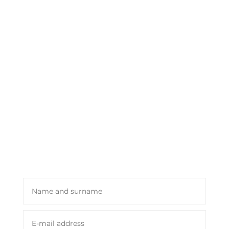
journey for you through our flavors
and aromas. Take advantage of the
Luxury Gourmet 1820 promo and
dedicate your time!