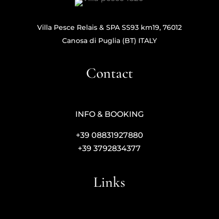
Villa Pesce Relais & SPA SS93 km19, 76012
Canosa di Puglia (BT) ITALY
Contact
INFO & BOOKING
+39 08831927880
+39 3792834377
Links