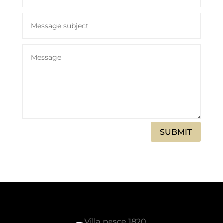
SUBMIT